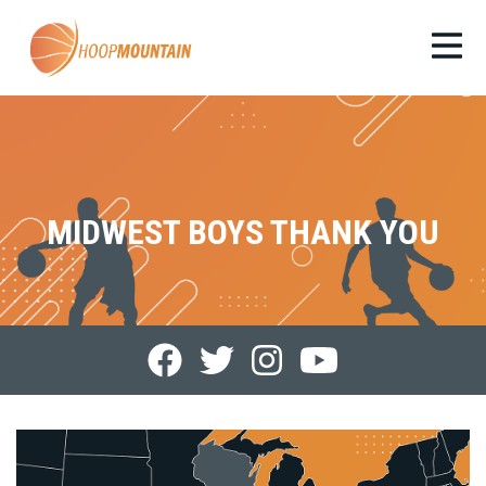
MIDWEST BOYS THANK YOU