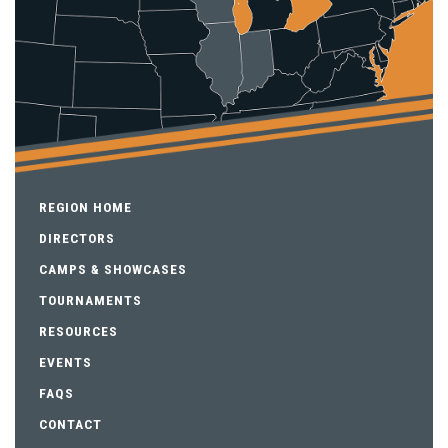
REGION HOME
DIRECTORS
CAMPS & SHOWCASES
TOURNAMENTS
RESOURCES
EVENTS
FAQS
CONTACT