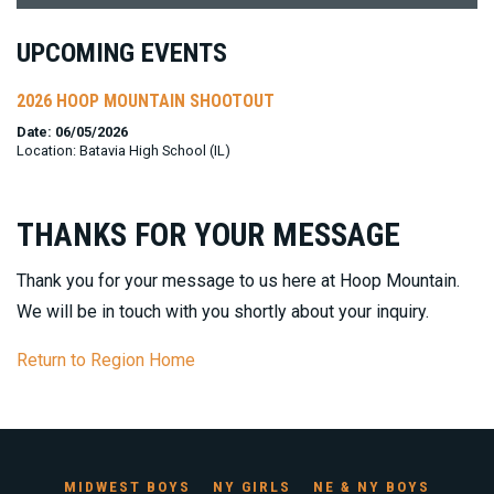
UPCOMING EVENTS
2026 HOOP MOUNTAIN SHOOTOUT
Date: 06/05/2026
Location: Batavia High School (IL)
THANKS FOR YOUR MESSAGE
Thank you for your message to us here at Hoop Mountain.
We will be in touch with you shortly about your inquiry.
Return to Region Home
MIDWEST BOYS
NY GIRLS
NE & NY BOYS