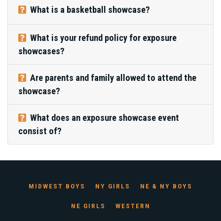
What is a basketball showcase?
What is your refund policy for exposure
showcases?
Are parents and family allowed to attend the
showcase?
What does an exposure showcase event
consist of?
MIDWEST BOYS
NY GIRLS
NE & NY BOYS
NE GIRLS
WESTERN