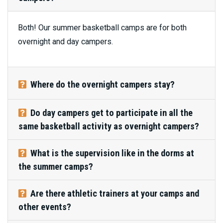
Both! Our summer basketball camps are for both
overnight and day campers.
Where do the overnight campers stay?
Do day campers get to participate in all the
same basketball activity as overnight campers?
What is the supervision like in the dorms at
the summer camps?
Are there athletic trainers at your camps and
other events?