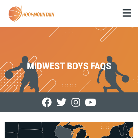
MIDWEST BOYS FAQS