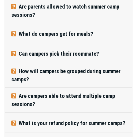
Are parents allowed to watch summer camp
sessions?
What do campers get for meals?
Can campers pick their roommate?
How will campers be grouped during summer
camps?
Are campers able to attend multiple camp
sessions?
What is your refund policy for summer camps?