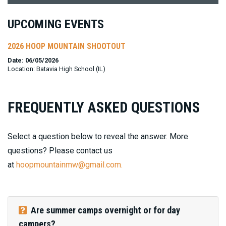
UPCOMING EVENTS
2026 HOOP MOUNTAIN SHOOTOUT
Date: 06/05/2026
Location: Batavia High School (IL)
FREQUENTLY ASKED QUESTIONS
Select a question below to reveal the answer. More
questions? Please contact us
at
hoopmountainmw@gmail.com.
Are summer camps overnight or for day
campers?