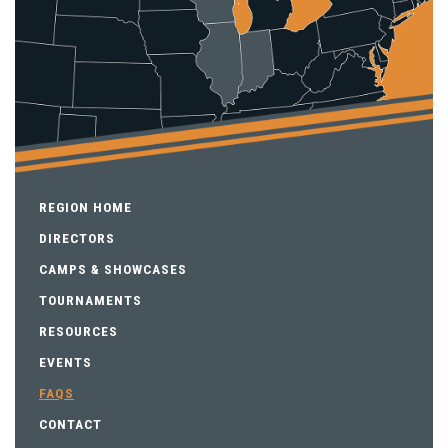
REGION HOME
DIRECTORS
CAMPS & SHOWCASES
TOURNAMENTS
RESOURCES
EVENTS
FAQS
CONTACT