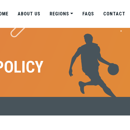
OME
ABOUT US
REGIONS
FAQS
CONTACT
POLICY