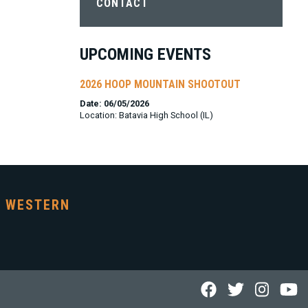
CONTACT
UPCOMING EVENTS
2026 HOOP MOUNTAIN SHOOTOUT
Date: 06/05/2026
Location: Batavia High School (IL)
WESTERN