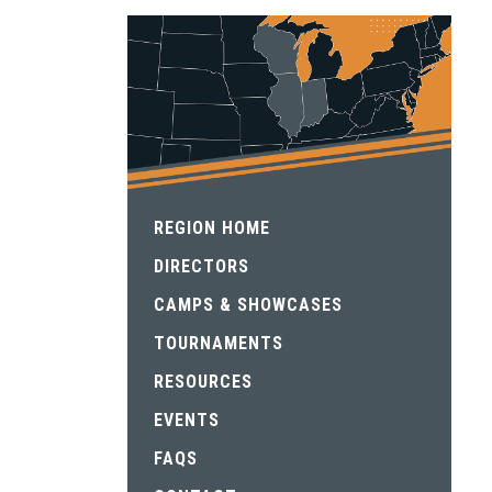
REGION HOME
DIRECTORS
CAMPS & SHOWCASES
TOURNAMENTS
RESOURCES
EVENTS
FAQS