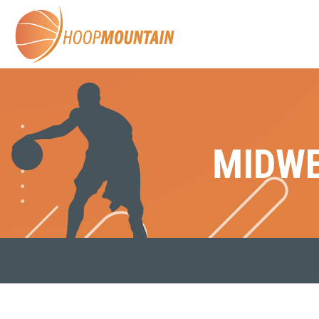
MIDWE