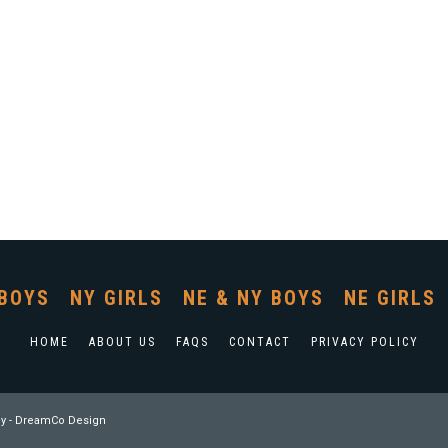
BOYS
NY GIRLS
NE & NY BOYS
NE GIRLS
HOME
ABOUT US
FAQS
CONTACT
PRIVACY POLICY
y
-
DreamCo Design