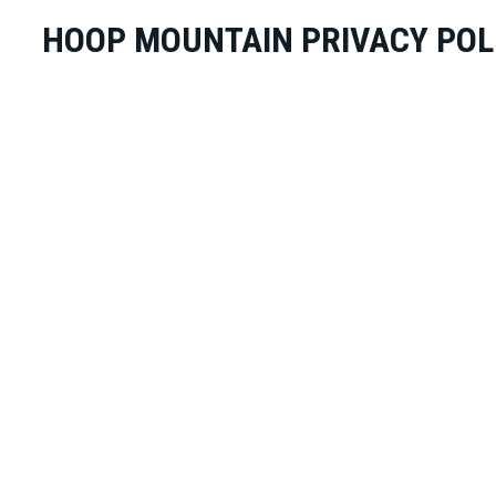
HOOP MOUNTAIN PRIVACY POL