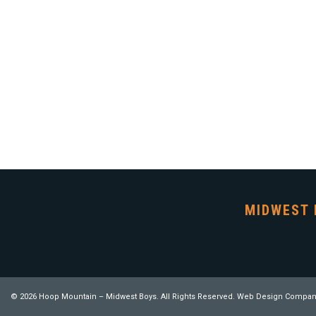
MIDWEST 
© 2026 Hoop Mountain – Midwest Boys. All Rights Reserved.
Web Design Compan