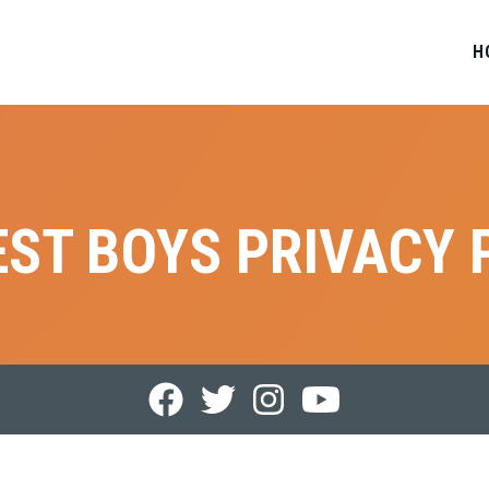
H
ST BOYS PRIVACY 