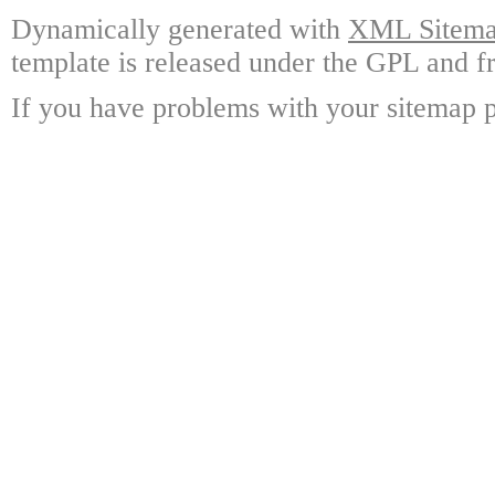
Dynamically generated with
XML Sitemap
template is released under the GPL and fr
If you have problems with your sitemap p