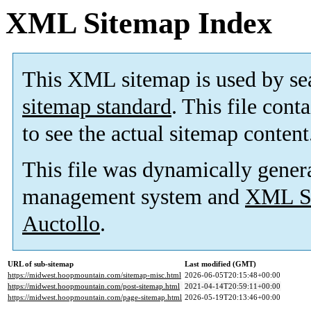
XML Sitemap Index
This XML sitemap is used by se
sitemap standard
. This file cont
to see the actual sitemap content
This file was dynamically gener
management system and
XML Si
Auctollo
.
URL of sub-sitemap
Last modified (GMT)
https://midwest.hoopmountain.com/sitemap-misc.html
2026-06-05T20:15:48+00:00
https://midwest.hoopmountain.com/post-sitemap.html
2021-04-14T20:59:11+00:00
https://midwest.hoopmountain.com/page-sitemap.html
2026-05-19T20:13:46+00:00